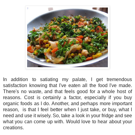
In addition to satiating my palate, I get tremendous
satisfaction knowing that I've eaten all the food I've made.
There's no waste, and that feels good for a whole host of
reasons. Cost is certainly a factor, especially if you buy
organic foods as I do. Another, and perhaps more important
reason, is that I feel better when I just take, or buy, what I
need and use it wisely. So, take a look in your fridge and see
what you can come up with. Would love to hear about your
creations.