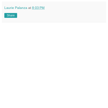
Laurie Palanza
at
8:03 PM
Share