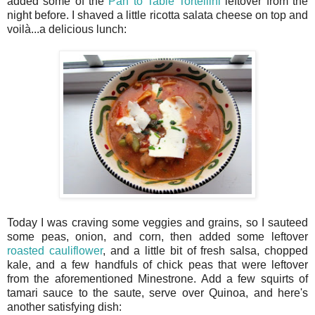
added some of the
Pan to Table Tortellini
leftover from the
night before. I shaved a little ricotta salata cheese on top and
voilà...a delicious lunch:
Today I was craving some veggies and grains, so I sauteed
some peas, onion, and corn, then added some leftover
roasted cauliflower
, and a little bit of fresh salsa, chopped
kale, and a few handfuls of chick peas that were leftover
from the aforementioned Minestrone. Add a few squirts of
tamari sauce to the saute, serve over Quinoa, and here's
another satisfying dish: