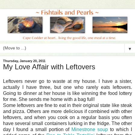
▼
Thursday, January 20, 2011
My Love Affair with Leftovers
Leftovers never go to waste at my house. I have a sister,
actually I have three, but one who rarely eats leftovers.
Going to dinner at her house is like winning the food lottery
for me. She sends me home with a bag full!
Some leftovers are fine to eat in their original state like steak
and pizza. Others are more delicious if combined with other
leftovers, and when you cook on a regular basis you often
have several small containers lurking in the fridge. The other
day I found a small portion of
Minestrone soup
to which I