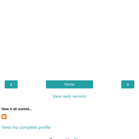
‹
›
Home
View web version
How it all started...
View my complete profile