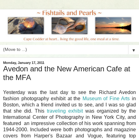
▼
Monday, January 17, 2011
Avedon and the New American Cafe at
the MFA
Yesterday was the last day to see the Richard Avedon
fashion photography exhibit at the
Museum of Fine Arts
in
Boston, which a friend invited us to see, and I was so glad
that she did. This
traveling exhibit
was organized by the
International Center of Photography in New York City, and
featured an impressive collection of his work spanning from
1944-2000. Included were both photographs and magazine
covers from Harper's Bazaar and Vogue, featuring top