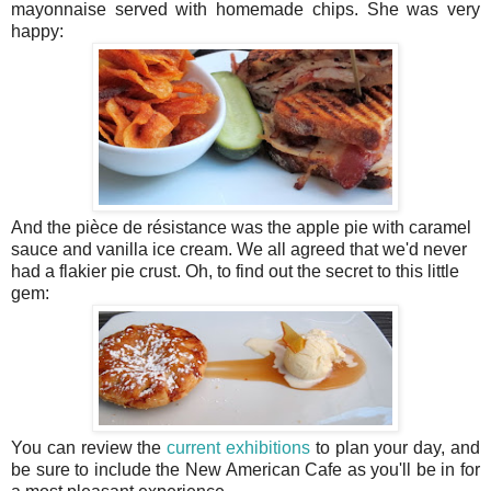
mayonnaise served with homemade chips. She was very
happy:
And the pièce de résistance was the apple pie with caramel
sauce and vanilla ice cream. We all agreed that we'd never
had a flakier pie crust. Oh, to find out the secret to this little
gem:
You can review the
current exhibitions
to plan your day, and
be sure to include the New American Cafe as you'll be in for