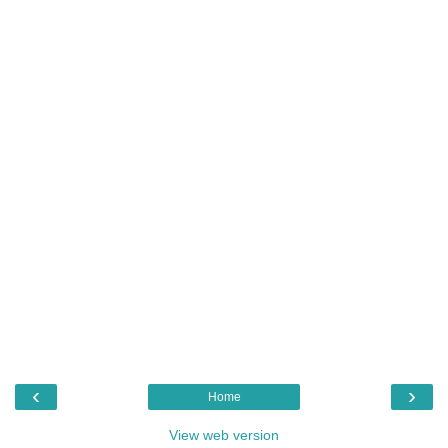
‹
›
Home
View web version