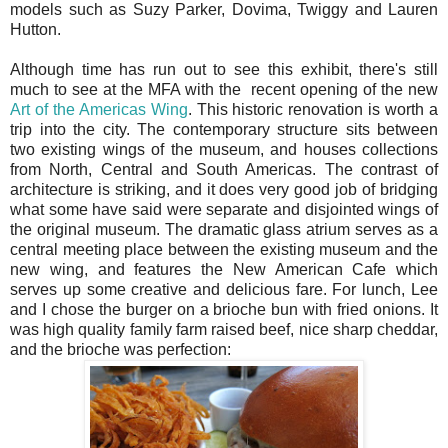
models such as Suzy Parker, Dovima, Twiggy and Lauren
Hutton.
Although time has run out to see this exhibit, there's still
much to see at the MFA with the recent opening of the new
Art of the Americas Wing
. This historic renovation is worth a
trip into the city. The contemporary structure sits between
two existing wings of the museum, and houses collections
from North, Central and South Americas. The contrast of
architecture is striking, and it does very good job of bridging
what some have said were separate and disjointed wings of
the original museum. The dramatic glass atrium serves as a
central meeting place between the existing museum and the
new wing, and features the New American Cafe which
serves up some creative and delicious fare. For lunch, Lee
and I chose the burger on a brioche bun with fried onions. It
was high quality family farm raised beef, nice sharp cheddar,
and the brioche was perfection: