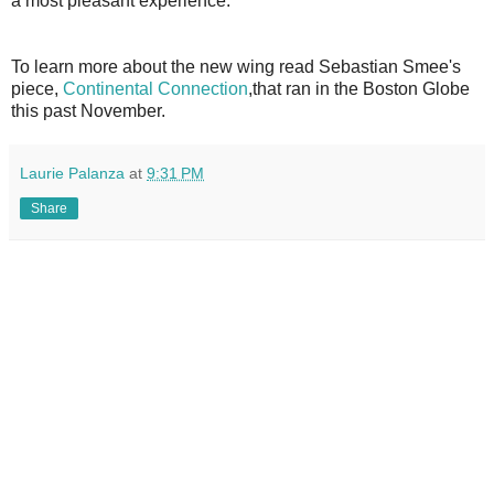
a most pleasant experience.
To learn more about the new wing read Sebastian Smee's
piece,
Continental Connection
,that ran in the Boston Globe
this past November.
Laurie Palanza
at
9:31 PM
Share