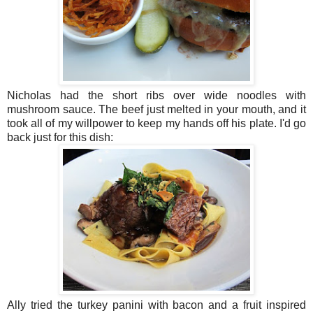
Nicholas had the short ribs over wide noodles with
mushroom sauce. The beef just melted in your mouth, and it
took all of my willpower to keep my hands off his plate. I'd go
back just for this dish:
Ally tried the turkey panini with bacon and a fruit inspired