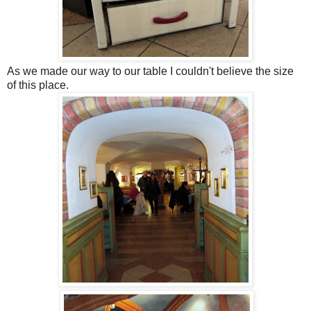
As we made our way to our table I couldn't believe the size
of this place.