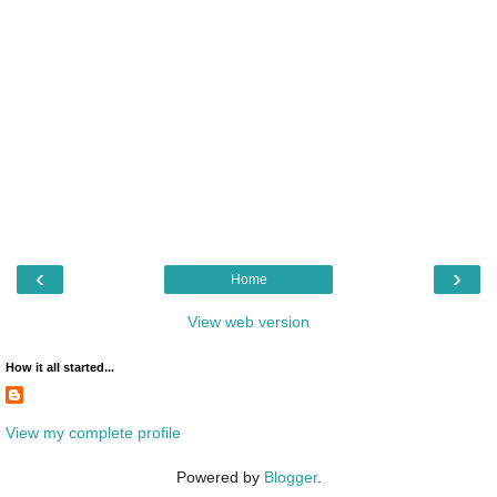
‹
›
Home
View web version
How it all started...
View my complete profile
Powered by
Blogger
.