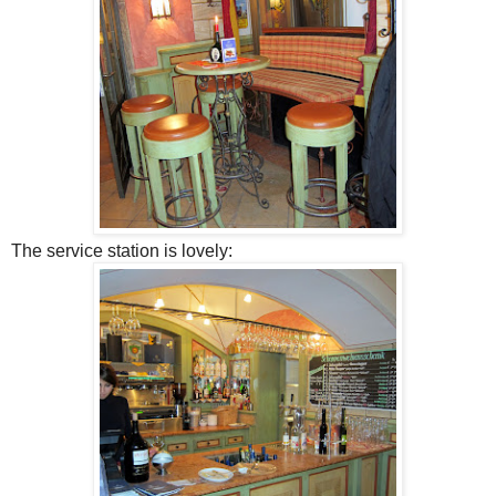
The service station is lovely: