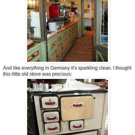
And like everything in Germany it's sparkling clean. I thought
this little old stove was precious: