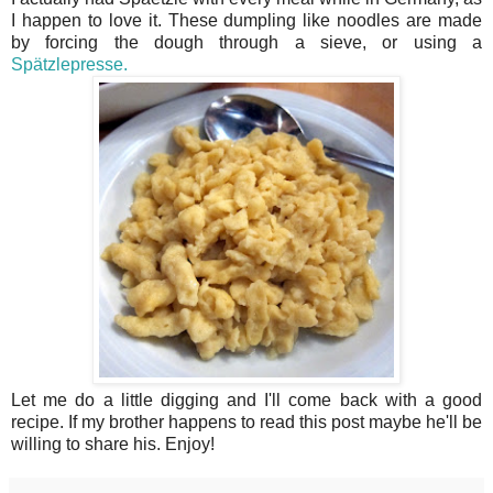
I happen to love it. These dumpling like noodles are made
by forcing the dough through a sieve, or using a
Spätzlepresse.
Let me do a little digging and I'll come back with a good
recipe. If my brother happens to read this post maybe he'll be
willing to share his. Enjoy!