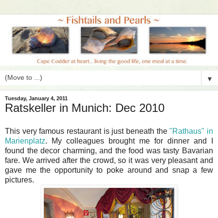
▼
Tuesday, January 4, 2011
Ratskeller in Munich: Dec 2010
This very famous restaurant is just beneath the
"Rathaus" in
Marienplatz
. My colleagues brought me for dinner and I
found the decor charming, and the food was tasty Bavarian
fare. We arrived after the crowd, so it was very pleasant and
gave me the opportunity to poke around and snap a few
pictures.