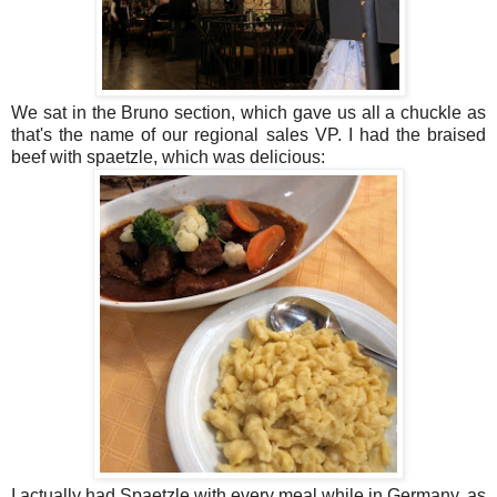
We sat in the Bruno section, which gave us all a chuckle as
that's the name of our regional sales VP. I had the braised
beef with spaetzle, which was delicious:
I actually had Spaetzle with every meal while in Germany, as