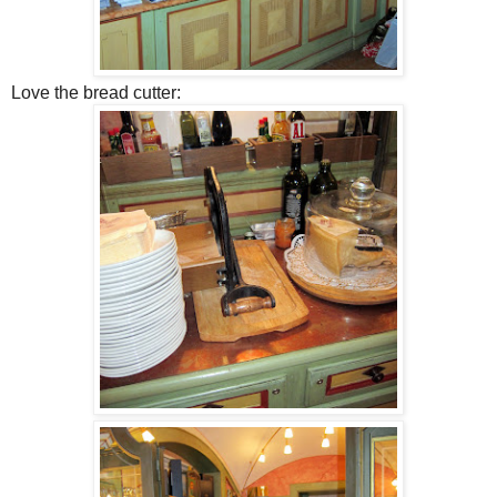
Love the bread cutter: