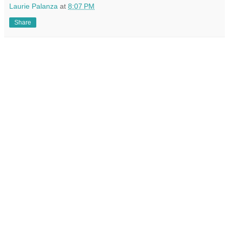
Laurie Palanza
at
8:07 PM
Share