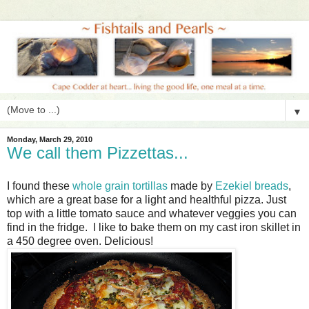
▼
Monday, March 29, 2010
We call them Pizzettas...
I found these
whole grain tortillas
made by
Ezekiel breads
,
which are a great base for a light and healthful pizza. Just
top with a little tomato sauce and whatever veggies you can
find in the fridge. I like to bake them on my cast iron skillet in
a 450 degree oven. Delicious!