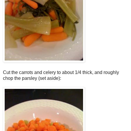
Cut the carrots and celery to about 1/4 thick, and roughly
chop the parsley (set aside):