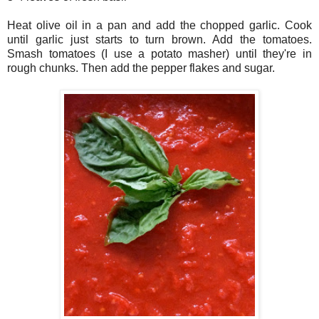
Heat olive oil in a pan and add the chopped garlic. Cook
until garlic just starts to turn brown. Add the tomatoes.
Smash tomatoes (I use a potato masher) until they're in
rough chunks. Then add the pepper flakes and sugar.