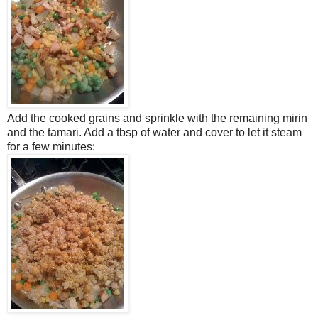
Add the cooked grains and sprinkle with the remaining mirin
and the tamari. Add a tbsp of water and cover to let it steam
for a few minutes: