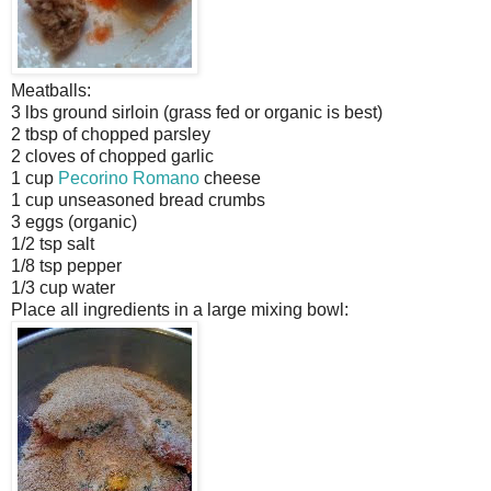
Meatballs:
3 lbs ground sirloin (grass fed or organic is best)
2 tbsp of chopped parsley
2 cloves of chopped garlic
1 cup
Pecorino Romano
cheese
1 cup unseasoned bread crumbs
3 eggs (organic)
1/2 tsp salt
1/8 tsp pepper
1/3 cup water
Place all ingredients in a large mixing bowl: