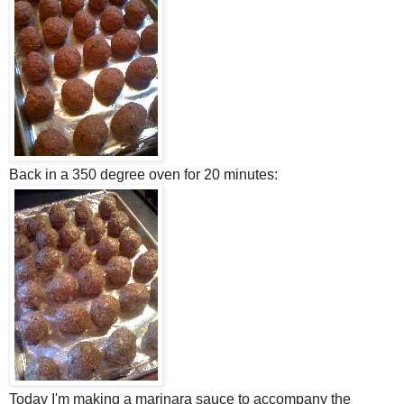
Back in a 350 degree oven for 20 minutes:
Today I'm making a marinara sauce to accompany the