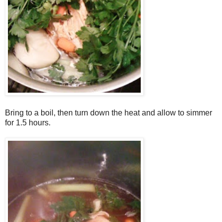
Bring to a boil, then turn down the heat and allow to simmer
for 1.5 hours.