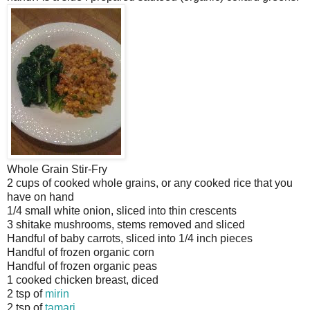
Whole Grain Stir-Fry
2 cups of cooked whole grains, or any cooked rice that you
have on hand
1/4 small white onion, sliced into thin crescents
3 shitake mushrooms, stems removed and sliced
Handful of baby carrots, sliced into 1/4 inch pieces
Handful of frozen organic corn
Handful of frozen organic peas
1 cooked chicken breast, diced
2 tsp of
mirin
2 tsp of
tamari