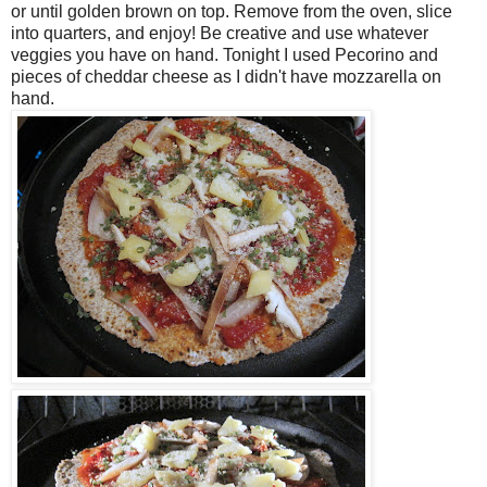
or until golden brown on top. Remove from the oven, slice
into quarters, and enjoy! Be creative and use whatever
veggies you have on hand. Tonight I used Pecorino and
pieces of cheddar cheese as I didn't have mozzarella on
hand.