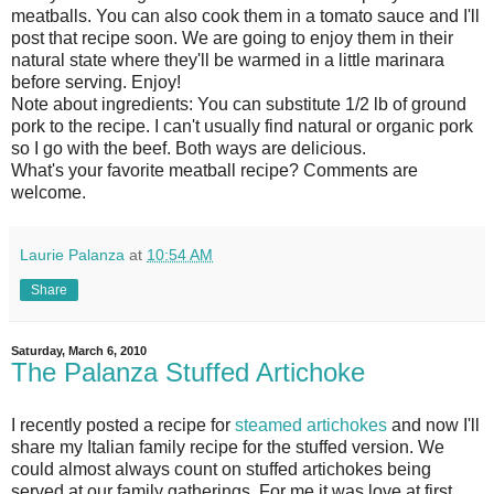
meatballs. You can also cook them in a tomato sauce and I'll
post that recipe soon. We are going to enjoy them in their
natural state where they'll be warmed in a little marinara
before serving. Enjoy!
Note about ingredients: You can substitute 1/2 lb of ground
pork to the recipe. I can't usually find natural or organic pork
so I go with the beef. Both ways are delicious.
What's your favorite meatball recipe? Comments are
welcome.
Laurie Palanza
at
10:54 AM
Share
Saturday, March 6, 2010
The Palanza Stuffed Artichoke
I recently posted a recipe for
steamed artichokes
and now I'll
share my Italian family recipe for the stuffed version. We
could almost always count on stuffed artichokes being
served at our family gatherings. For me it was love at first