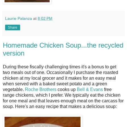
Laurie Palanza
at
8:02 PM
Share
Homemade Chicken Soup...the recycled
version
During these fiscally challenging times it's a bonus to get
two meals out of one. Occasionally I purchase the roasted
chicken at my local grocer and it makes for an easy meal
when served with a baked sweet potato and a green
vegetable.
Roche Brothers
cooks up
Bell & Evans
free
range chickens, which I prefer. We typically eat the chicken
for one meal and that leaves enough meat on the carcass for
soup. Here's an easy recipe that makes a delicious soup: