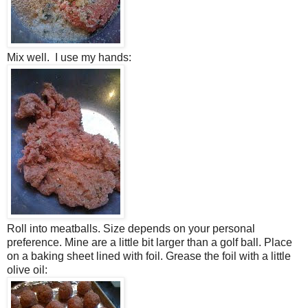
Mix well. I use my hands:
Roll into meatballs. Size depends on your personal
preference. Mine are a little bit larger than a golf ball. Place
on a baking sheet lined with foil. Grease the foil with a little
olive oil: