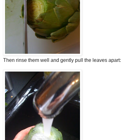
Then rinse them well and gently pull the leaves apart: