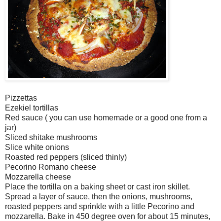
Pizzettas
Ezekiel tortillas
Red sauce ( you can use homemade or a good one from a
jar)
Sliced shitake mushrooms
Slice white onions
Roasted red peppers (sliced thinly)
Pecorino Romano cheese
Mozzarella cheese
Place the tortilla on a baking sheet or cast iron skillet.
Spread a layer of sauce, then the onions, mushrooms,
roasted peppers and sprinkle with a little Pecorino and
mozzarella. Bake in 450 degree oven for about 15 minutes,