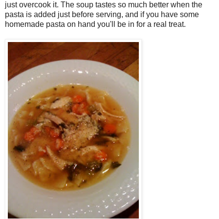
just overcook it. The soup tastes so much better when the
pasta is added just before serving, and if you have some
homemade pasta on hand you'll be in for a real treat.