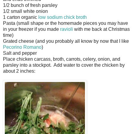
1/2 bunch of fresh parsley
1/2 small white onion
1 carton organic
low sodium chick broth
Pasta (small shape or the homemade pieces you may have
in your freezer if you made
ravioli
with me back at Christmas
time)
Grated cheese (and you probably all know by now that I like
Pecorino Romano
)
Salt and pepper
Place chicken carcass, broth, carrots, celery, onion, and
parsley into a stockpot. Add water to cover the chicken by
about 2 inches: