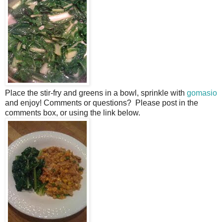
Place the stir-fry and greens in a bowl, sprinkle with
gomasio
and enjoy! Comments or questions? Please post in the
comments box, or using the link below.