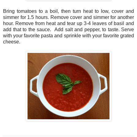
Bring tomatoes to a boil, then turn heat to low, cover and
simmer for 1.5 hours. Remove cover and simmer for another
hour. Remove from heat and tear up 3-4 leaves of basil and
add that to the sauce. Add salt and pepper, to taste. Serve
with your favorite pasta and sprinkle with your favorite grated
cheese.