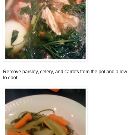
Remove parsley, celery, and carrots from the pot and allow
to cool: