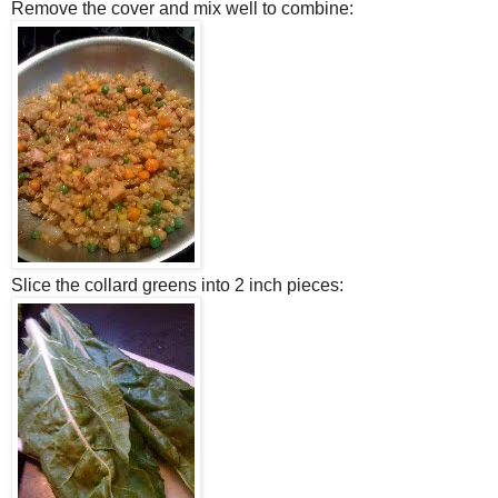
Remove the cover and mix well to combine:
Slice the collard greens into 2 inch pieces: