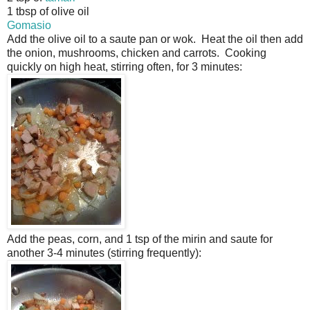
1 tbsp of olive oil
Gomasio
Add the olive oil to a saute pan or wok. Heat the oil then add
the onion, mushrooms, chicken and carrots. Cooking
quickly on high heat, stirring often, for 3 minutes:
Add the peas, corn, and 1 tsp of the mirin and saute for
another 3-4 minutes (stirring frequently):