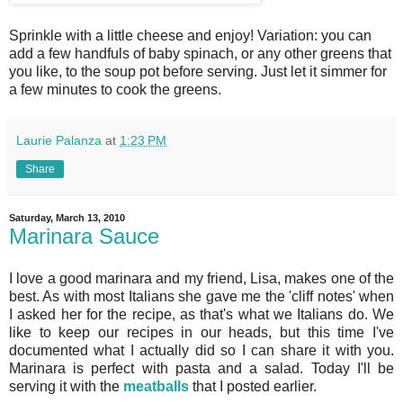
Sprinkle with a little cheese and enjoy! Variation: you can
add a few handfuls of baby spinach, or any other greens that
you like, to the soup pot before serving. Just let it simmer for
a few minutes to cook the greens.
Laurie Palanza
at
1:23 PM
Share
Saturday, March 13, 2010
Marinara Sauce
I love a good marinara and my friend, Lisa, makes one of the
best. As with most Italians she gave me the 'cliff notes' when
I asked her for the recipe, as that's what we Italians do. We
like to keep our recipes in our heads, but this time I've
documented what I actually did so I can share it with you.
Marinara is perfect with pasta and a salad. Today I'll be
serving it with the
meatballs
that I posted earlier.