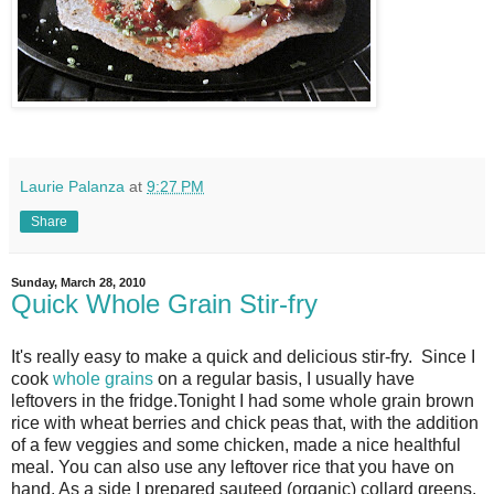
Laurie Palanza
at
9:27 PM
Share
Sunday, March 28, 2010
Quick Whole Grain Stir-fry
It's really easy to make a quick and delicious stir-fry. Since I
cook
whole grains
on a regular basis, I usually have
leftovers in the fridge.Tonight I had some whole grain brown
rice with wheat berries and chick peas that, with the addition
of a few veggies and some chicken, made a nice healthful
meal. You can also use any leftover rice that you have on
hand. As a side I prepared sauteed (organic) collard greens.