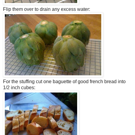
Flip them over to drain any excess water:
For the stuffing cut one baguette of good french bread into
1/2 inch cubes: