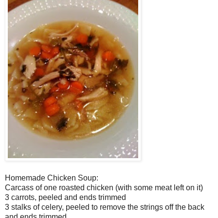
Homemade Chicken Soup:
Carcass of one roasted chicken (with some meat left on it)
3 carrots, peeled and ends trimmed
3 stalks of celery, peeled to remove the strings off the back
and ends trimmed