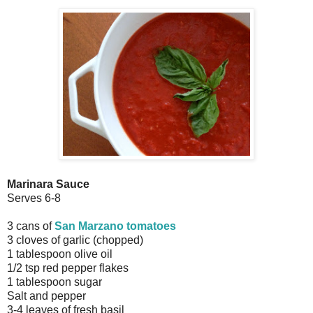
Marinara Sauce
Serves 6-8
3 cans of
San Marzano tomatoes
3 cloves of garlic (chopped)
1 tablespoon olive oil
1/2 tsp red pepper flakes
1 tablespoon sugar
Salt and pepper
3-4 leaves of fresh basil