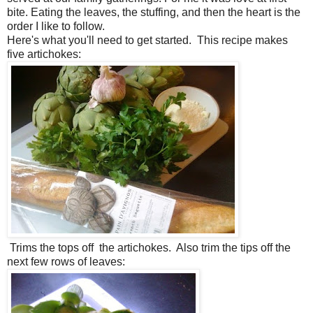
bite. Eating the leaves, the stuffing, and then the heart is the
order I like to follow.
Here's what you'll need to get started. This recipe makes
five artichokes:
Trims the tops off the artichokes. Also trim the tips off the
next few rows of leaves: