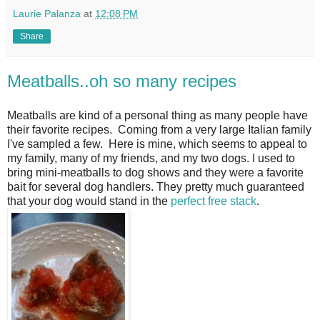
Laurie Palanza
at
12:08 PM
Share
Meatballs..oh so many recipes
Meatballs are kind of a personal thing as many people have
their favorite recipes. Coming from a very large Italian family
I've sampled a few. Here is mine, which seems to appeal to
my family, many of my friends, and my two dogs. I used to
bring mini-meatballs to dog shows and they were a favorite
bait for several dog handlers. They pretty much guaranteed
that your dog would stand in the
perfect free stack
.