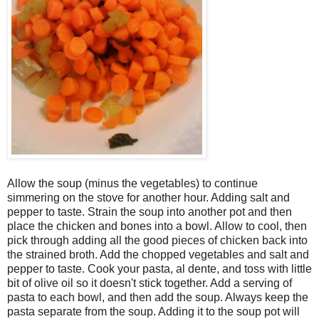
Allow the soup (minus the vegetables) to continue
simmering on the stove for another hour. Adding salt and
pepper to taste. Strain the soup into another pot and then
place the chicken and bones into a bowl. Allow to cool, then
pick through adding all the good pieces of chicken back into
the strained broth. Add the chopped vegetables and salt and
pepper to taste. Cook your pasta, al dente, and toss with little
bit of olive oil so it doesn't stick together. Add a serving of
pasta to each bowl, and then add the soup. Always keep the
pasta separate from the soup. Adding it to the soup pot will