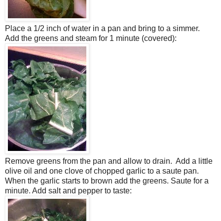
Place a 1/2 inch of water in a pan and bring to a simmer.
Add the greens and steam for 1 minute (covered):
Remove greens from the pan and allow to drain. Add a little
olive oil and one clove of chopped garlic to a saute pan.
When the garlic starts to brown add the greens. Saute for a
minute. Add salt and pepper to taste: