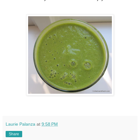
Laurie Palanza
at
9:58 PM
Share