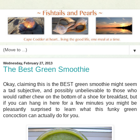
▼
Wednesday, February 27, 2013
The Best Green Smoothie
Okay, claiming this is the BEST green smoothie might seem
a tad subjective, and possibly unbelievable to those who
would rather chew on the bottom of a shoe for breakfast, but
if you can hang in here for a few minutes you might be
pleasantly surprised to learn what this funky green
concoction can actually do for you.