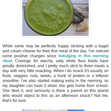
While some may be perfectly happy sticking with a bagel
and cream cheese for their first meal of the day, I've noticed
some positive changes since
indulging in this morning
ritual
. Cravings for starchy, salty white flour foods have
greatly diminished, and I pretty much stick to three meals a
day with very little snacking. When I do snack it's usually on
fruits, veggies, nuts, seeds, a hunk of protein or a leftover
smoothie. I've also started making extra in the morning, so
my daughter can have it when she gets home from school.
She likes it, and seriously is there a parent on this planet
who would object to this as an afternoon snack? Not me,
that's for sure.