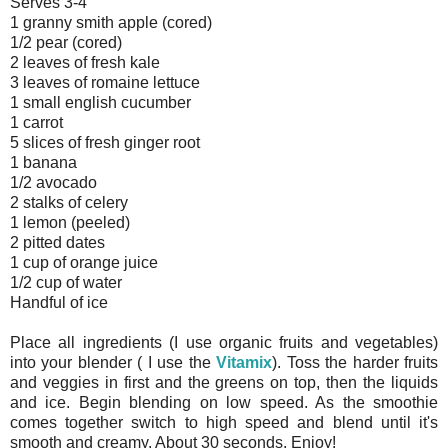
Serves 3-4
1 granny smith apple (cored)
1/2 pear (cored)
2 leaves of fresh kale
3 leaves of romaine lettuce
1 small english cucumber
1 carrot
5 slices of fresh ginger root
1 banana
1/2 avocado
2 stalks of celery
1 lemon (peeled)
2 pitted dates
1 cup of orange juice
1/2 cup of water
Handful of ice
Place all ingredients (I use organic fruits and vegetables)
into your blender ( I use the
Vitamix
). Toss the harder fruits
and veggies in first and the greens on top, then the liquids
and ice. Begin blending on low speed. As the smoothie
comes together switch to high speed and blend until it's
smooth and creamy. About 30 seconds. Enjoy!