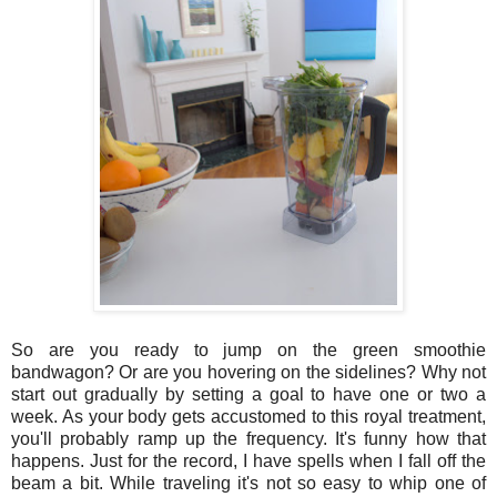
So are you ready to jump on the green smoothie
bandwagon? Or are you hovering on the sidelines? Why not
start out gradually by setting a goal to have one or two a
week. As your body gets accustomed to this royal treatment,
you'll probably ramp up the frequency. It's funny how that
happens. Just for the record, I have spells when I fall off the
beam a bit. While traveling it's not so easy to whip one of