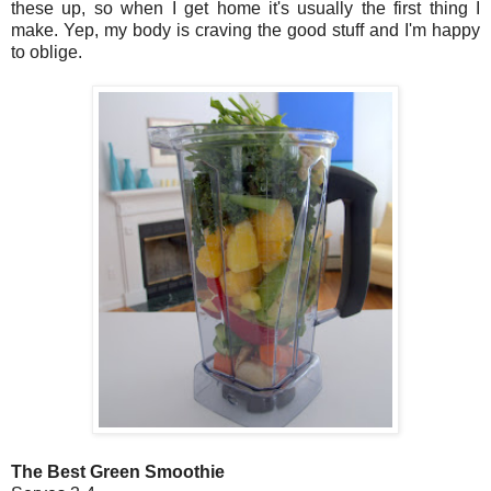
these up, so when I get home it's usually the first thing I
make. Yep, my body is craving the good stuff and I'm happy
to oblige.
The Best Green Smoothie