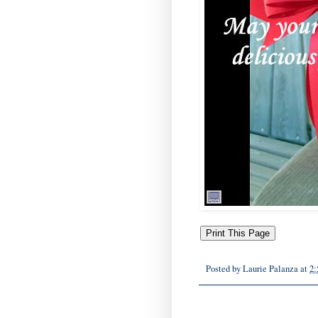
Posted by
Laurie Palanza
at
2: