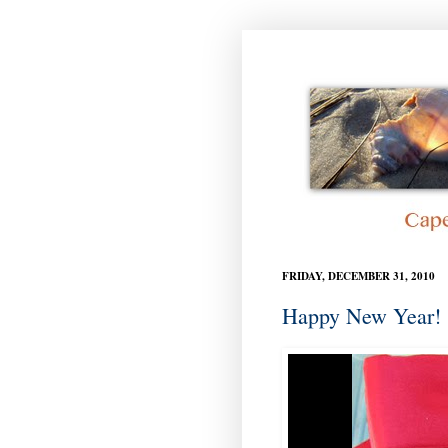
FRIDAY, DECEMBER 31, 2010
Happy New Year!