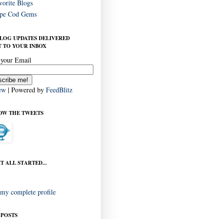
vorite Blogs
pe Cod Gems
BLOG UPDATES DELIVERED
 TO YOUR INBOX
 your Email
ew
| Powered by
FeedBlitz
OW THE TWEETS
T ALL STARTED...
my complete profile
 POSTS