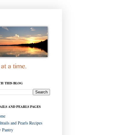
CH THIS BLOG
AILS AND PEARLS PAGES
ome
shtails and Pearls Recipes
 Pantry