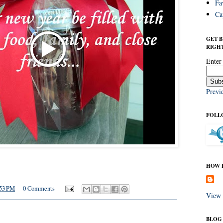
Fa
Ca
GET 
RIGHT
Enter
Previ
FOLL
HOW I
53 PM
0 Comments
View 
BLOG