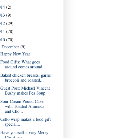
014
(2)
013
(9)
012
(29)
011
(78)
010
(70)
December
(9)
▼
Happy New Year!
Food Gifts: What goes
around comes around
Baked chicken breasts, garlic
broccoli and roasted...
Guest Post: Michael Vincent
Bushy makes Pea Soup
Sour Cream Pound Cake
with Toasted Almonds
and Cho...
Cello wrap makes a food gift
special...
Have yourself a very Merry
Christmas...