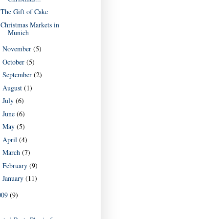
The Gift of Cake
Christmas Markets in
Munich
November
(5)
►
October
(5)
►
September
(2)
►
August
(1)
►
July
(6)
►
June
(6)
►
May
(5)
►
April
(4)
►
March
(7)
►
February
(9)
►
January
(11)
►
009
(9)