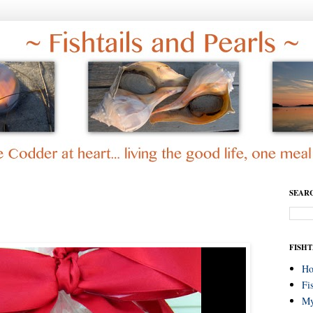
SEAR
FISHT
H
Fi
My