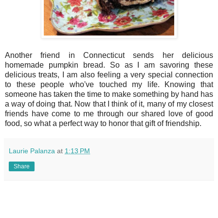
Another friend in Connecticut sends her delicious
homemade pumpkin bread. So as I am savoring these
delicious treats, I am also feeling a very special connection
to these people who've touched my life. Knowing that
someone has taken the time to make something by hand has
a way of doing that. Now that I think of it, many of my closest
friends have come to me through our shared love of good
food, so what a perfect way to honor that gift of friendship.
Laurie Palanza
at
1:13 PM
Share