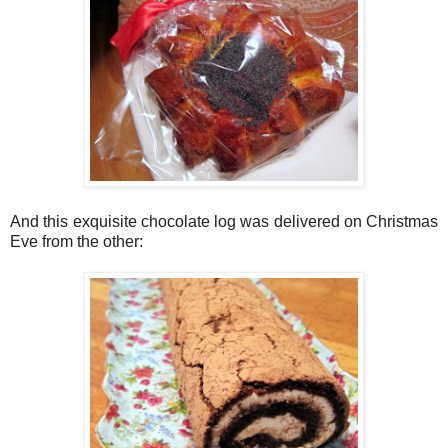
And this exquisite chocolate log was delivered on Christmas
Eve from the other: