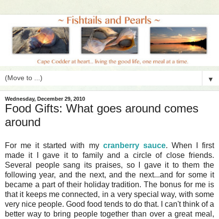
▼
Wednesday, December 29, 2010
Food Gifts: What goes around comes
around
For me it started with my
cranberry sauce
. When I first
made it I gave it to family and a circle of close friends.
Several people sang its praises, so I gave it to them the
following year, and the next, and the next...and for some it
became a part of their holiday tradition. The bonus for me is
that it keeps me connected, in a very special way, with some
very nice people. Good food tends to do that. I can't think of a
better way to bring people together than over a great meal,