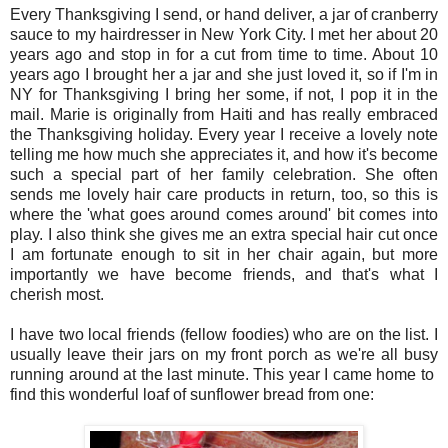
Every Thanksgiving I send, or hand deliver, a jar of cranberry
sauce to my hairdresser in New York City. I met her about 20
years ago and stop in for a cut from time to time. About 10
years ago I brought her a jar and she just loved it, so if I'm in
NY for Thanksgiving I bring her some, if not, I pop it in the
mail. Marie is originally from Haiti and has really embraced
the Thanksgiving holiday. Every year I receive a lovely note
telling me how much she appreciates it, and how it's become
such a special part of her family celebration. She often
sends me lovely hair care products in return, too, so this is
where the 'what goes around comes around' bit comes into
play. I also think she gives me an extra special hair cut once
I am fortunate enough to sit in her chair again, but more
importantly we have become friends, and that's what I
cherish most.
I have two local friends (fellow foodies) who are on the list. I
usually leave their jars on my front porch as we're all busy
running around at the last minute. This year I came home to
find this wonderful loaf of sunflower bread from one: