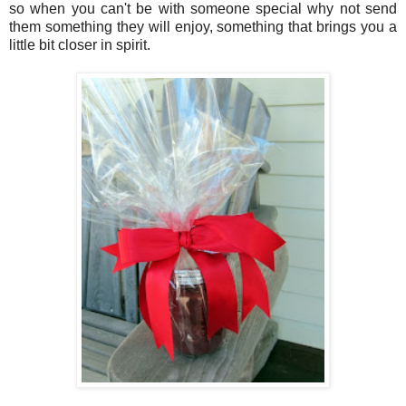
so when you can't be with someone special why not send
them something they will enjoy, something that brings you a
little bit closer in spirit.