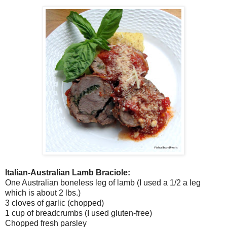
Italian-Australian Lamb Braciole:
One Australian boneless leg of lamb (I used a 1/2 a leg
which is about 2 lbs.)
3 cloves of garlic (chopped)
1 cup of breadcrumbs (I used gluten-free)
Chopped fresh parsley