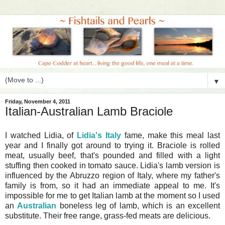
▼
Friday, November 4, 2011
Italian-Australian Lamb Braciole
I watched Lidia, of
Lidia's Italy
fame, make this meal last
year and I finally got around to trying it. Braciole is rolled
meat, usually beef, that's pounded and filled with a light
stuffing then cooked in tomato sauce. Lidia's lamb version is
influenced by the Abruzzo region of Italy, where my father's
family is from, so it had an immediate appeal to me. It's
impossible for me to get Italian lamb at the moment so I used
an
Australian
boneless leg of lamb, which is an excellent
substitute. Their free range, grass-fed meats are delicious.