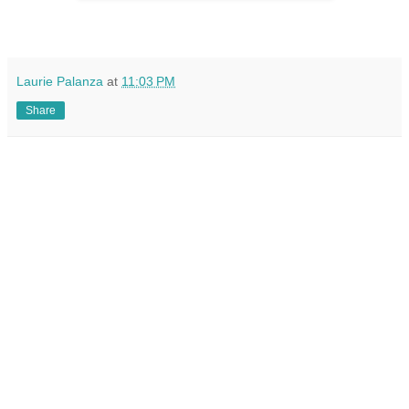
Laurie Palanza
at
11:03 PM
Share