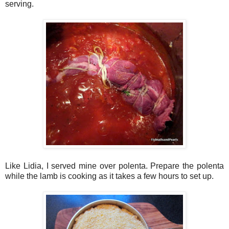
serving.
Like Lidia, I served mine over polenta. Prepare the polenta
while the lamb is cooking as it takes a few hours to set up.