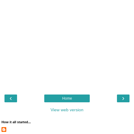
‹
›
Home
View web version
How it all started...