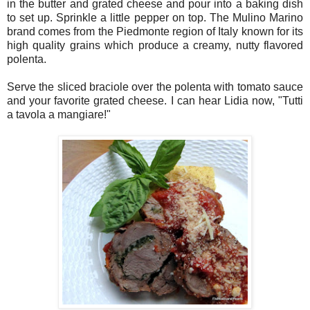
in the butter and grated cheese and pour into a baking dish
to set up. Sprinkle a little pepper on top. The Mulino Marino
brand comes from the Piedmonte region of Italy known for its
high quality grains which produce a creamy, nutty flavored
polenta.
Serve the sliced braciole over the polenta with tomato sauce
and your favorite grated cheese. I can hear Lidia now, "Tutti
a tavola a mangiare!"