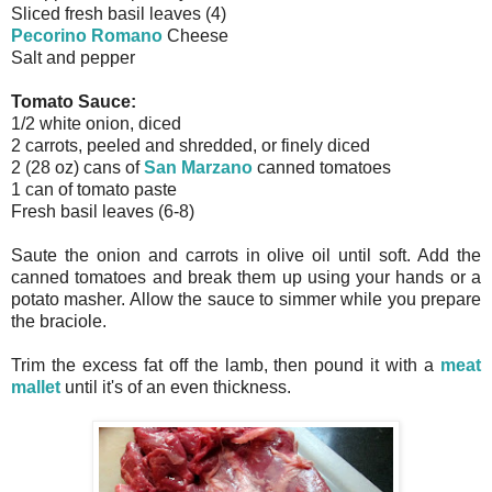
Sliced fresh basil leaves (4)
Pecorino Romano
Cheese
Salt and pepper
Tomato Sauce:
1/2 white onion, diced
2 carrots, peeled and shredded, or finely diced
2 (28 oz) cans of
San Marzano
canned tomatoes
1 can of tomato paste
Fresh basil leaves (6-8)
Saute the onion and carrots in olive oil until soft. Add the
canned tomatoes and break them up using your hands or a
potato masher. Allow the sauce to simmer while you prepare
the braciole.
Trim the excess fat off the lamb, then pound it with a
meat
mallet
until it's of an even thickness.