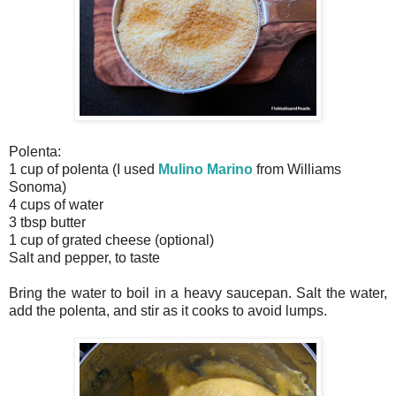
Polenta:
1 cup of polenta (I used
Mulino Marino
from Williams
Sonoma)
4 cups of water
3 tbsp butter
1 cup of grated cheese (optional)
Salt and pepper, to taste
Bring the water to boil in a heavy saucepan. Salt the water,
add the polenta, and stir as it cooks to avoid lumps.