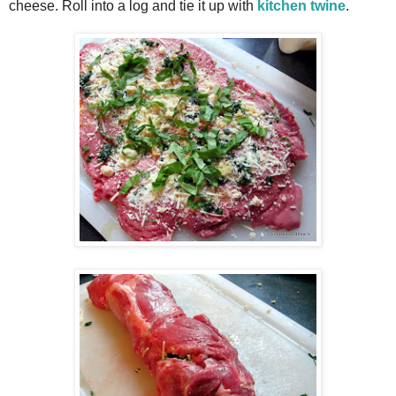
cheese. Roll into a log and tie it up with
kitchen twine
.