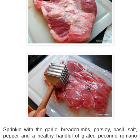
Sprinkle with the garlic, breadcrumbs, parsley, basil, salt,
pepper and a healthy handful of grated pecorino romano