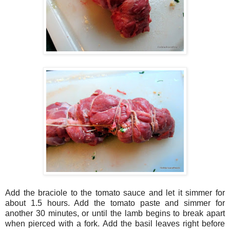
Add the braciole to the tomato sauce and let it simmer for
about 1.5 hours. Add the tomato paste and simmer for
another 30 minutes, or until the lamb begins to break apart
when pierced with a fork. Add the basil leaves right before