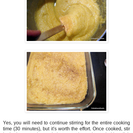
Yes, you will need to continue stirring for the entire cooking
time (30 minutes), but it's worth the effort. Once cooked, stir