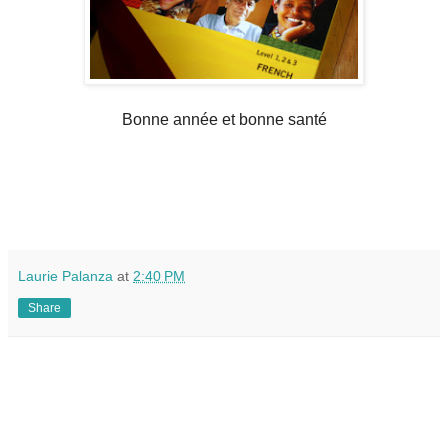
Bonne année et bonne santé
Laurie Palanza
at
2:40 PM
Share