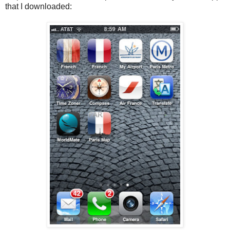
that I downloaded: