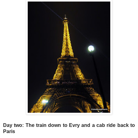
Day two: The train down to Evry and a cab ride back to
Paris