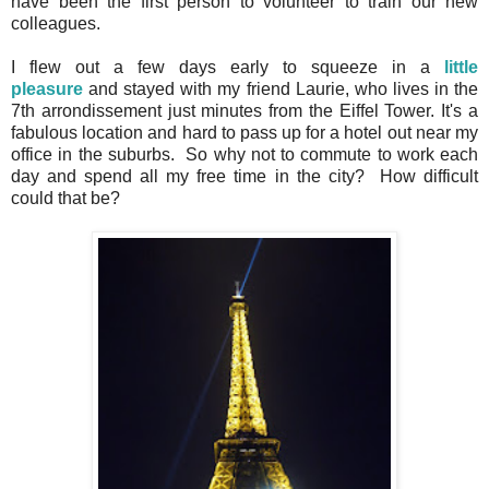
have been the first person to volunteer to train our new
colleagues.
I flew out a few days early to squeeze in a
little
pleasure
and stayed with my friend Laurie, who lives in the
7th arrondissement just minutes from the Eiffel Tower. It's a
fabulous location and hard to pass up for a hotel out near my
office in the suburbs. So why not to commute to work each
day and spend all my free time in the city? How difficult
could that be?