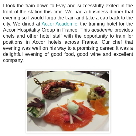
I took the train down to Evry and successfully exited in the
front of the station this time. We had a business dinner that
evening so I would forgo the train and take a cab back to the
city. We dined at
Accor Academie
, the training hotel for the
Accor Hospitality Group in France. This
academie
provides
chefs and other hotel staff with the opportunity to train for
positions in Accor hotels across France. Our chef that
evening was well on his way to a promising career. It was a
delightful evening of good food, good wine and excellent
company.