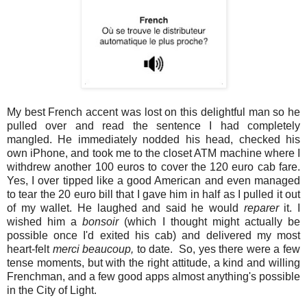
My best French accent was lost on this delightful man so he
pulled over and read the sentence I had completely
mangled. He immediately nodded his head, checked his
own iPhone, and took me to the closet ATM machine where I
withdrew another 100 euros to cover the 120 euro cab fare.
Yes, I over tipped like a good American and even managed
to tear the 20 euro bill that I gave him in half as I pulled it out
of my wallet. He laughed and said he would
reparer
it. I
wished him a
bonsoir
(which I thought might actually be
possible once I'd exited his cab) and delivered my most
heart-felt
merci beaucoup,
to date. So, yes there were a few
tense moments, but with the right attitude, a kind and willing
Frenchman, and a few good apps almost anything's possible
in the City of Light.