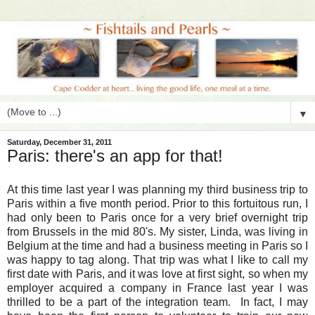
▼
Saturday, December 31, 2011
Paris: there's an app for that!
At this time last year I was planning my third business trip to
Paris within a five month period. Prior to this fortuitous run, I
had only been to Paris once for a very brief overnight trip
from Brussels in the mid 80's. My sister, Linda, was living in
Belgium at the time and had a business meeting in Paris so I
was happy to tag along. That trip was what I like to call my
first date with Paris, and it was love at first sight, so when my
employer acquired a company in France last year I was
thrilled to be a part of the integration team. In fact, I may