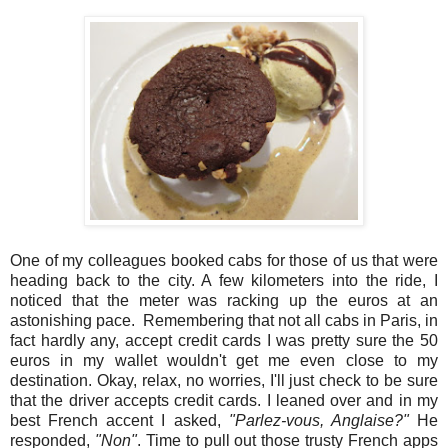
One of my colleagues booked cabs for those of us that were
heading back to the city. A few kilometers into the ride, I
noticed that the meter was racking up the euros at an
astonishing pace. Remembering that not all cabs in Paris, in
fact hardly any, accept credit cards I was pretty sure the 50
euros in my wallet wouldn't get me even close to my
destination. Okay, relax, no worries, I'll just check to be sure
that the driver accepts credit cards. I leaned over and in my
best French accent I asked,
"Parlez-vous, Anglaise?"
He
responded,
"Non"
. Time to pull out those trusty French apps