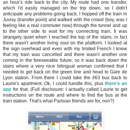
an hour's ride back to the city. My route had one transfer,
which I'd easily managed on the trip down, so I didn't
anticipate any problems going back. I hopped off the train in
Juvisy (transfer point) and walked with the crowd (boy, was I
feeling like a real commuter now) through the tunnel and up
to the other side to wait for my connecting train. It was
strangely quiet when I reached the top of the stairs, in fact
there wasn't another living soul on the platform. I looked at
the sign overhead and even with my limited French I knew
that my train was cancelled and there wasn't another one
coming in the foreseeable future, so it was back down the
stairs where a very nice bilingual woman confirmed that I
needed to get back on the green line and head to Gare de
Lyon station. From there I could take the #63 bus back to
Laurie's apartment. Ok, I could handle this, plus
there's an
app
for that. (Full disclosure: I actually called Laurie to get
instructions on the route and where to find the bus at the
train station. That's what Parisian friends are for,
non
?)