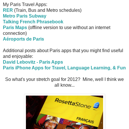
My Paris Travel Apps:
RER
(Train, Bus and Metro schedules)
Metro Paris Subway
Talking French Phrasebook
Paris Maps
(offline version to use without an internet
connection)
Aéroports de Paris
Additional posts about Paris apps that you might find useful
and enjoyable:
David Lebovitz - Paris Apps
Paris iPhone Apps for Travel, Language Learning, & Fun
So what's your stretch goal for 2012? Mine, well I think we
all know...