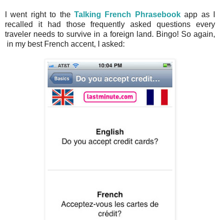
I went right to the
Talking French Phrasebook
app as I
recalled it had those frequently asked questions every
traveler needs to survive in a foreign land. Bingo! So again,
in my best French accent, I asked: