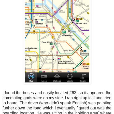
I found the buses and easily located #63, so it appeared the
commuting gods were on my side. I ran right up to it and tried
to board. The driver (who didn't speak English) was pointing
further down the road which I eventually figured out was the
boarding location. He was sitting in the 'holding area' where