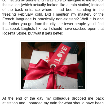
connected by phone and I was able to navigate to the front of
the station (which actually looked like a train station) instead
of the back entrance where I had been standing in the
freezing February cold. Did I mention my mastery of the
French language is practically non-existent? Well it is and
the farther you get from the city, the fewer people you'll find
that speak English. I knew I should have cracked open that
Rosetta Stone, but wait it gets better.
At the end of the day my colleague dropped me back
at station and I boarded my train for what should have been