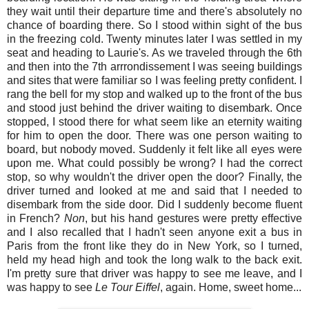
they wait until their departure time and there's absolutely no
chance of boarding there. So I stood within sight of the bus
in the freezing cold. Twenty minutes later I was settled in my
seat and heading to Laurie's. As we traveled through the 6th
and then into the 7th arrrondissement I was seeing buildings
and sites that were familiar so I was feeling pretty confident. I
rang the bell for my stop and walked up to the front of the bus
and stood just behind the driver waiting to disembark. Once
stopped, I stood there for what seem like an eternity waiting
for him to open the door. There was one person waiting to
board, but nobody moved. Suddenly it felt like all eyes were
upon me. What could possibly be wrong? I had the correct
stop, so why wouldn't the driver open the door? Finally, the
driver turned and looked at me and said that I needed to
disembark from the side door. Did I suddenly become fluent
in French?
Non
, but his hand gestures were pretty effective
and I also recalled that I hadn't seen anyone exit a bus in
Paris from the front like they do in New York, so I turned,
held my head high and took the long walk to the back exit.
I'm pretty sure that driver was happy to see me leave, and I
was happy to see
Le Tour Eiffel
, again. Home, sweet home...