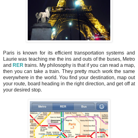
Paris is known for its efficient transportation systems and
Laurie was teaching me the ins and outs of the buses, Metro
and
RER
trains. My philosophy is that if you can read a map,
then you can take a train. They pretty much work the same
everywhere in the world. You find your destination, map out
your route, board heading in the right direction, and get off at
your desired stop.