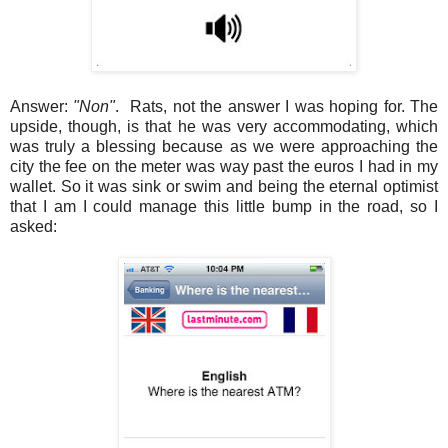
Answer:
"Non"
. Rats, not the answer I was hoping for. The
upside, though, is that he was very accommodating, which
was truly a blessing because as we were approaching the
city the fee on the meter was way past the euros I had in my
wallet. So it was sink or swim and being the eternal optimist
that I am I could manage this little bump in the road, so I
asked: