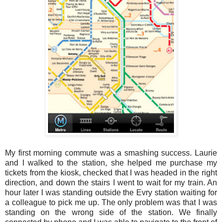
My first morning commute was a smashing success. Laurie
and I walked to the station, she helped me purchase my
tickets from the kiosk, checked that I was headed in the right
direction, and down the stairs I went to wait for my train. An
hour later I was standing outside the Evry station waiting for
a colleague to pick me up. The only problem was that I was
standing on the wrong side of the station. We finally