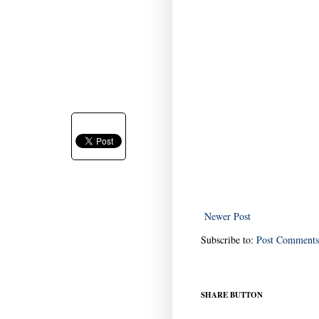
Newer Post
Subscribe to:
Post Comments
SHARE BUTTON