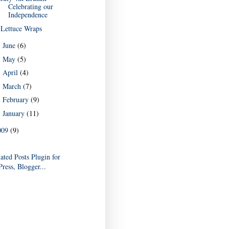
Celebrating our
Independence
Lettuce Wraps
June
(6)
►
May
(5)
►
April
(4)
►
March
(7)
►
February
(9)
►
January
(11)
►
009
(9)