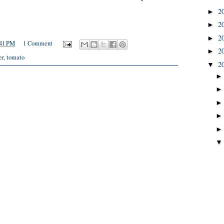
2
►
2
►
2
►
41 PM
1 Comment
2
►
er
,
tomato
2
▼