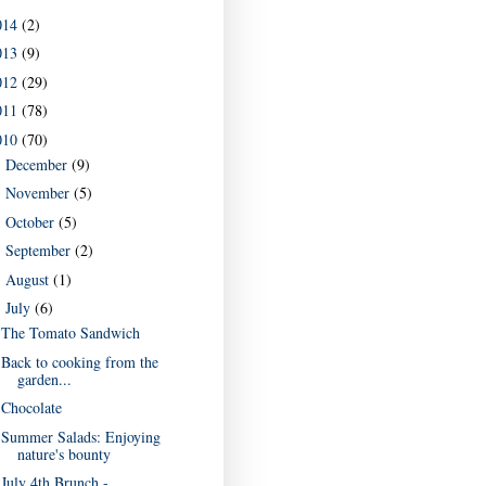
014
(2)
013
(9)
012
(29)
011
(78)
010
(70)
December
(9)
►
November
(5)
►
October
(5)
►
September
(2)
►
August
(1)
►
July
(6)
▼
The Tomato Sandwich
Back to cooking from the
garden...
Chocolate
Summer Salads: Enjoying
nature's bounty
July 4th Brunch -