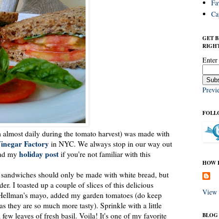
Fa
Ca
GET 
RIGHT
Enter
Previ
FOLL
m almost daily during the tomato harvest) was made with
inegar Factory
in NYC. We always stop in our way out
holiday post
read my
if you're not familiar with this
HOW I
to sandwiches should only be made with white bread, but
er. I toasted up a couple of slices of this delicious
View 
le Hellman's mayo, added my garden tomatoes (do keep
s they are so much more tasty). Sprinkle with a little
 few leaves of fresh basil. Voila! It's one of my favorite
BLOG