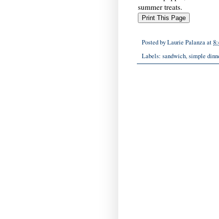
summer treats.
Posted by
Laurie Palanza
at
8:
Labels:
sandwich
,
simple dinn