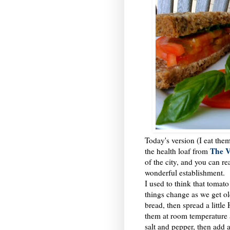
Today's version (I eat the
The V
the health loaf from
of the city, and you can 
wonderful establishment.
I used to think that toma
things change as we get old
bread, then spread a litt
them at room temperature a
salt and pepper, then add a