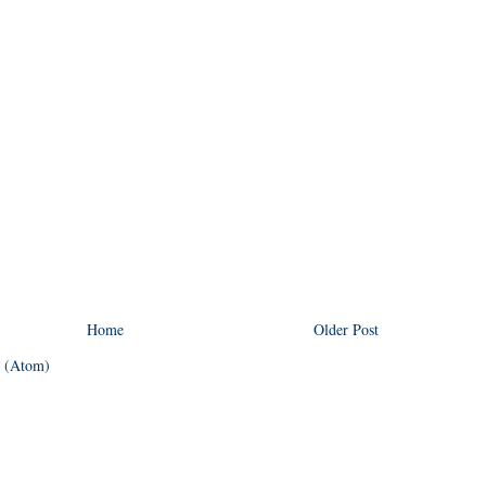
Home
Older Post
 (Atom)