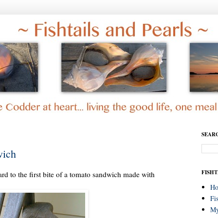
SEAR
wich
FISHT
d to the first bite of a tomato sandwich made with
H
Fi
My