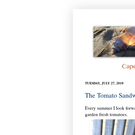
TUESDAY, JULY 27, 2010
The Tomato Sand
Every summer I look forwar
garden fresh tomatoes.