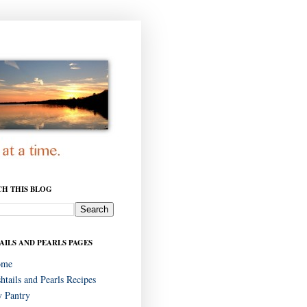
CH THIS BLOG
AILS AND PEARLS PAGES
ome
shtails and Pearls Recipes
 Pantry