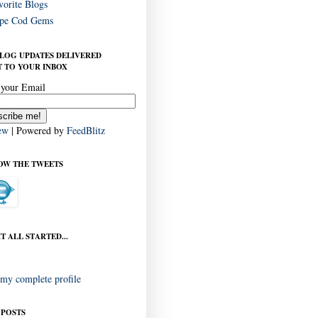
vorite Blogs
pe Cod Gems
BLOG UPDATES DELIVERED
 TO YOUR INBOX
 your Email
ew
| Powered by
FeedBlitz
OW THE TWEETS
T ALL STARTED...
my complete profile
 POSTS