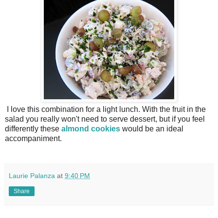
I love this combination for a light lunch. With the fruit in the
salad you really won't need to serve dessert, but if you feel
differently these
almond cookies
would be an ideal
accompaniment.
Laurie Palanza
at
9:40 PM
Share