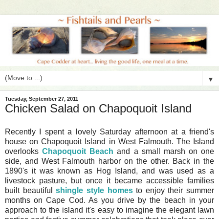
▼
Tuesday, September 27, 2011
Chicken Salad on Chapoquoit Island
Recently I spent a lovely Saturday afternoon at a friend's
house on Chapoquoit Island in West Falmouth. The Island
overlooks
Chapoquoit Beach
and a small marsh on one
side, and West Falmouth harbor on the other. Back in the
1890's it was known as Hog Island, and was used as a
livestock pasture, but once it became accessible families
built beautiful
shingle style homes
to enjoy their summer
months on Cape Cod. As you drive by the beach in your
approach to the island it's easy to imagine the elegant lawn