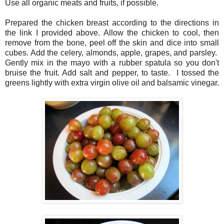
Use all organic meats and fruits, if possible.
Prepared the chicken breast according to the directions in
the link I provided above. Allow the chicken to cool, then
remove from the bone, peel off the skin and dice into small
cubes. Add the celery, almonds, apple, grapes, and parsley.
Gently mix in the mayo with a rubber spatula so you don't
bruise the fruit. Add salt and pepper, to taste. I tossed the
greens lightly with extra virgin olive oil and balsamic vinegar.