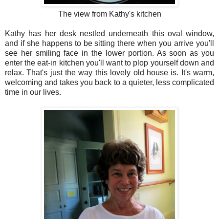
The view from Kathy's kitchen
Kathy has her desk nestled underneath this oval window,
and if she happens to be sitting there when you arrive you'll
see her smiling face in the lower portion. As soon as you
enter the eat-in kitchen you'll want to plop yourself down and
relax. That's just the way this lovely old house is. It's warm,
welcoming and takes you back to a quieter, less complicated
time in our lives.