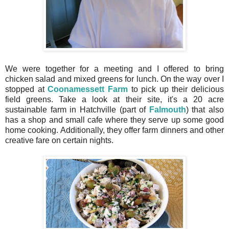
We were together for a meeting and I offered to bring
chicken salad and mixed greens for lunch. On the way over I
stopped at
Coonamessett Farm
to pick up their delicious
field greens. Take a look at their site, it's a 20 acre
sustainable farm in Hatchville (part of
Falmouth
) that also
has a shop and small cafe where they serve up some good
home cooking. Additionally, they offer farm dinners and other
creative fare on certain nights.