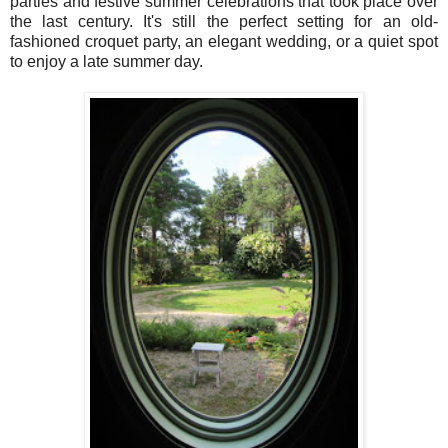
parties and festive summer celebrations that took place over
the last century. It's still the perfect setting for an old-
fashioned croquet party, an elegant wedding, or a quiet spot
to enjoy a late summer day.