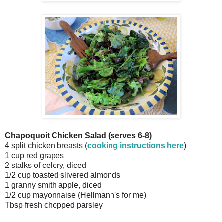
Chapoquoit Chicken Salad (serves 6-8)
4 split chicken breasts (
cooking instructions here
)
1 cup red grapes
2 stalks of celery, diced
1/2 cup toasted slivered almonds
1 granny smith apple, diced
1/2 cup mayonnaise (Hellmann's for me)
Tbsp fresh chopped parsley