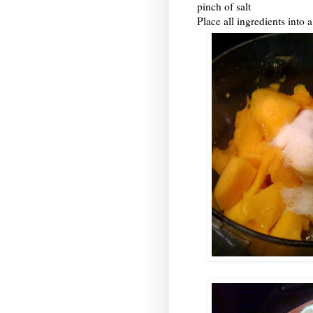
pinch of salt
Place all ingredients into 