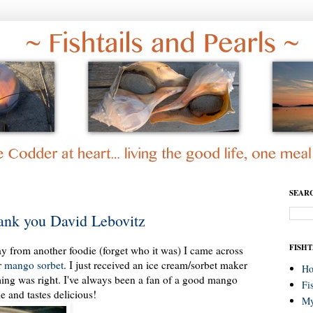
SEAR
ank you David Lebovitz
FISHT
y from another foodie (forget who it was) I came across
r
mango sorbet
. I just received an ice cream/sorbet maker
H
ming was right. I've always been a fan of a good mango
Fi
e and tastes delicious!
My