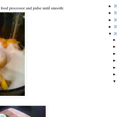
2
►
a food processor and pulse until smooth:
2
►
2
►
2
►
2
▼