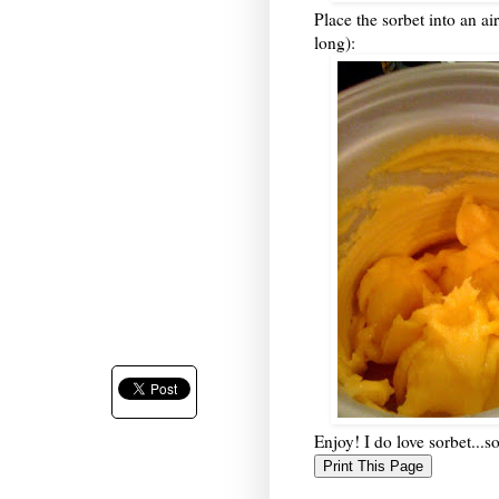
Place the sorbet into an airt
long):
Enjoy! I do love sorbet...s