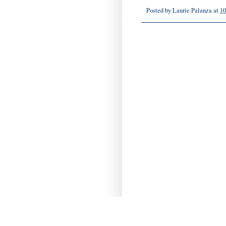
Posted by
Laurie Palanza
at
10