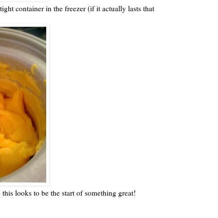
ight container in the freezer (if it actually lasts that
o this looks to be the start of something great!