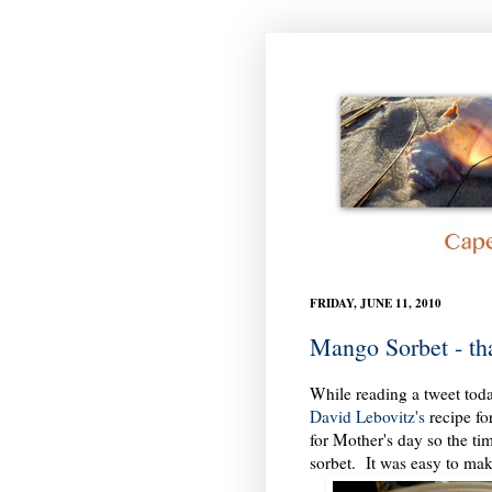
FRIDAY, JUNE 11, 2010
Mango Sorbet - th
While reading a tweet toda
David Lebovitz's
recipe fo
for Mother's day so the ti
sorbet. It was easy to mak