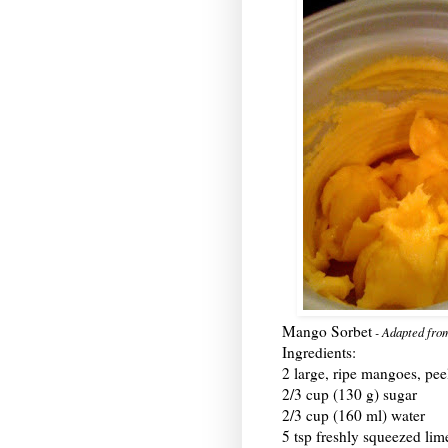
Mango Sorbet
- Adapted fr
Ingredients:
2 large, ripe mangoes, pe
2/3 cup (130 g) sugar
2/3 cup (160 ml) water
5 tsp freshly squeezed lim