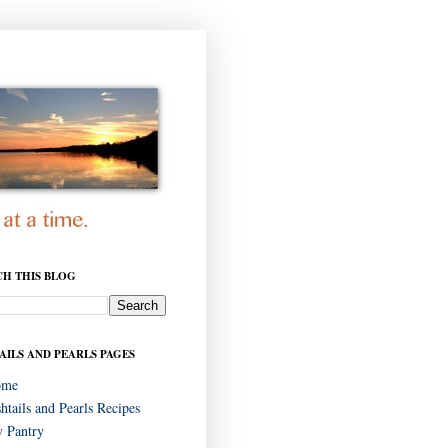
CH THIS BLOG
AILS AND PEARLS PAGES
ome
shtails and Pearls Recipes
 Pantry