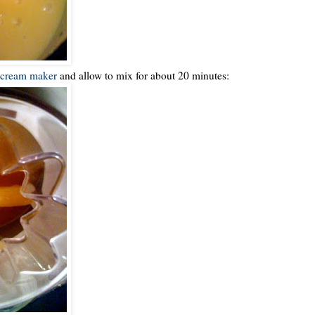
 cream maker
and allow to mix for about 20 minutes: