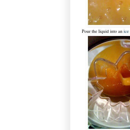
Pour the liquid into an
ice