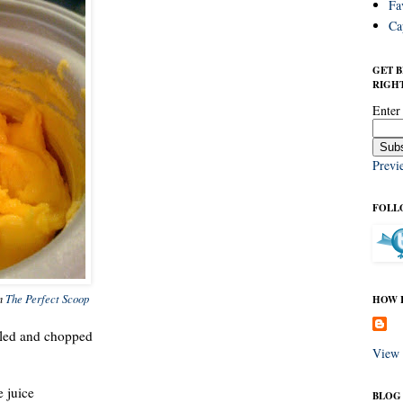
Fa
Ca
GET 
RIGHT
Enter
Previ
FOLL
om
The Perfect Scoop
HOW I
eled and chopped
View 
e juice
BLOG