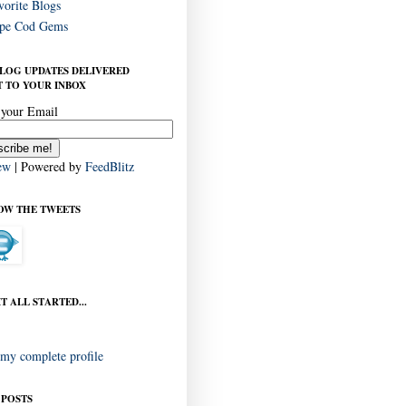
vorite Blogs
pe Cod Gems
BLOG UPDATES DELIVERED
 TO YOUR INBOX
 your Email
ew
| Powered by
FeedBlitz
OW THE TWEETS
T ALL STARTED...
my complete profile
 POSTS