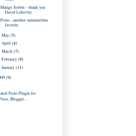
Mango Sorbet - thank you
David Lebovitz
Pesto...another summertime
favorite
May
(5)
►
April
(4)
►
March
(7)
►
February
(9)
►
January
(11)
►
009
(9)