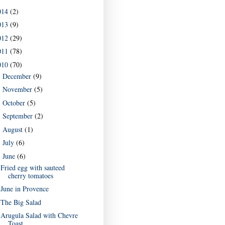
014
(2)
013
(9)
012
(29)
011
(78)
010
(70)
December
(9)
►
November
(5)
►
October
(5)
►
September
(2)
►
August
(1)
►
July
(6)
►
June
(6)
▼
Fried egg with sauteed
cherry tomatoes
June in Provence
The Big Salad
Arugula Salad with Chevre
Toast