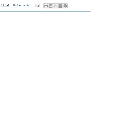
:11 PM
0 Comments